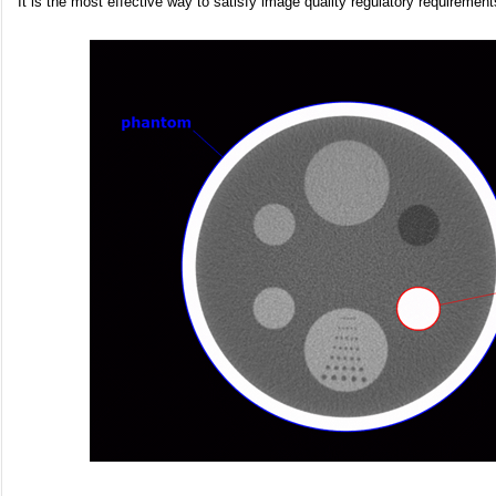
It is the most effective way to satisfy image quality regulatory requiremen