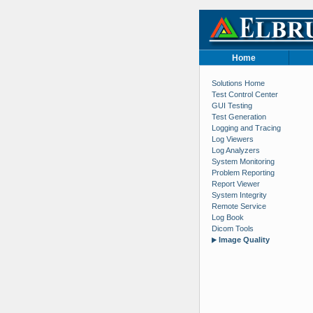
Home
Solutions Home
Test Control Center
GUI Testing
Test Generation
Logging and Tracing
Log Viewers
Log Analyzers
System Monitoring
Problem Reporting
Report Viewer
System Integrity
Remote Service
Log Book
Dicom Tools
Image Quality