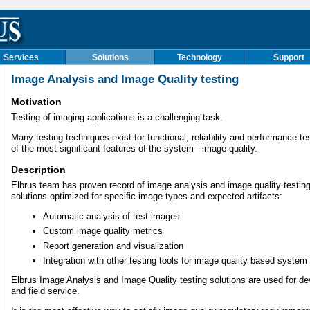
Services
Solutions
Technology
Support
Image Analysis and Image Quality testing
Motivation
Testing of imaging applications is a challenging task.
Many testing techniques exist for functional, reliability and performance te
of the most significant features of the system - image quality.
Description
Elbrus team has proven record of image analysis and image quality testi
solutions optimized for specific image types and expected artifacts:
Automatic analysis of test images
Custom image quality metrics
Report generation and visualization
Integration with other testing tools for image quality based system 
Elbrus Image Analysis and Image Quality testing solutions are used for d
and field service.