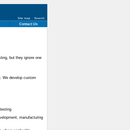
Site map
Search
|
Contact Us
sting, but they ignore one
ng. We develop custom
testing
evelopment, manufacturing