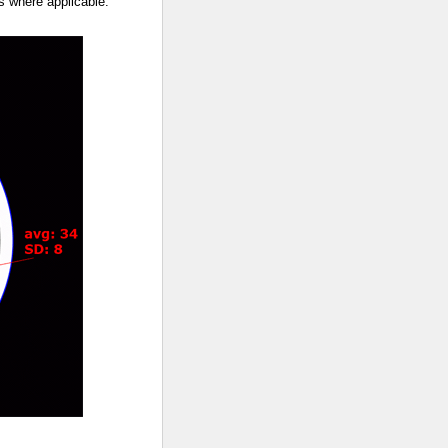
ts where applicable.