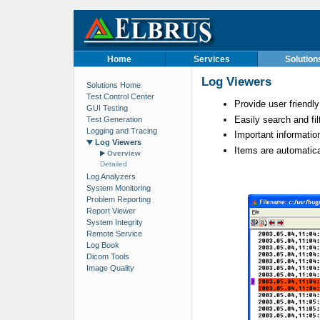
Home
Services
Solution
Log Viewers
Solutions Home
Test Control Center
Provide user friendl
GUI Testing
Easily search and fil
Test Generation
Logging and Tracing
Important information
Log Viewers
Items are automatical
Overview
Detailed
Log Analyzers
System Monitoring
Problem Reporting
Report Viewer
System Integrity
Remote Service
Log Book
Dicom Tools
Image Quality