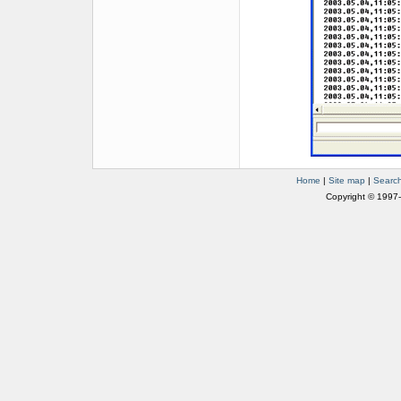
Home
|
Site map
|
Searc
Copyright © 1997-