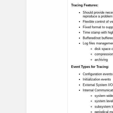
Tracing Features:
Should provide neces
reproduce a problem
Flexible control of v
Fixed format to supp
Time stamp with high
Buffered/not buffere
Log files manageme
disk space 
compressio
archiving
Event Types for Tracing:
Configuration event
Initialization events
External System I/O
Internal Communicat
system wide 
system leve
subsystem l
periodical 