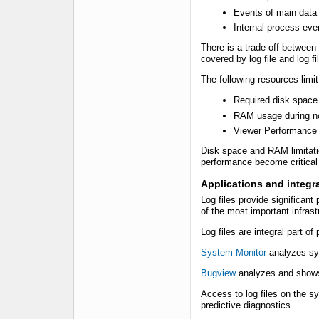
Events of main data
Internal process eve
There is a trade-off between 
covered by log file and log fi
The following resources limit 
Required disk space
RAM usage during no
Viewer Performance
Disk space and RAM limitati
performance become critical 
Applications and integra
Log files provide significan
of the most important infrast
Log files are integral part o
System Monitor
analyzes sy
Bugview
analyzes and shows 
Access to log files on the sy
predictive diagnostics.