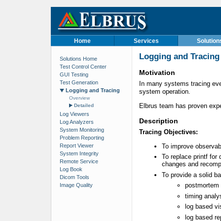
Home
Services
Solution
Logging and Tracing
Solutions Home
Test Control Center
Motivation
GUI Testing
Test Generation
In many systems tracing even
Logging and Tracing
system operation.
Overview
Elbrus team has proven expe
Detailed
Log Viewers
Description
Log Analyzers
System Monitoring
Tracing Objectives:
Problem Reporting
Report Viewer
To improve observabi
System Integrity
To replace printf for
Remote Service
changes and recompi
Log Book
To provide a solid ba
Dicom Tools
postmortem 
Image Quality
timing analy
log based vi
log based re