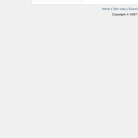
Home
|
Site map
|
Searc
Copyright © 1997-