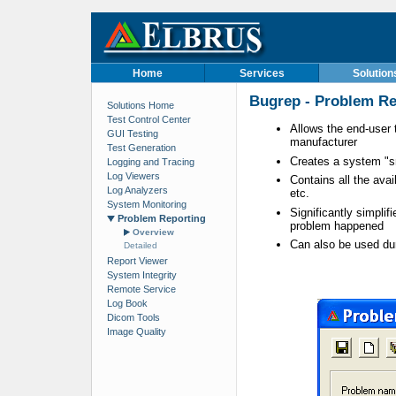
Home
Services
Solution
Bugrep - Problem Rep
Solutions Home
Test Control Center
Allows the end-user 
GUI Testing
manufacturer
Test Generation
Creates a system "s
Logging and Tracing
Log Viewers
Contains all the avai
Log Analyzers
etc.
System Monitoring
Significantly simplif
Problem Reporting
problem happened
Overview
Can also be used dur
Detailed
Report Viewer
System Integrity
Remote Service
Log Book
Dicom Tools
Image Quality