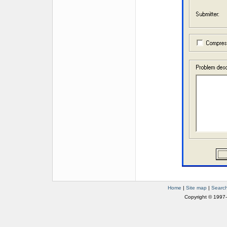
Home
|
Site map
|
Searc
Copyright © 1997-